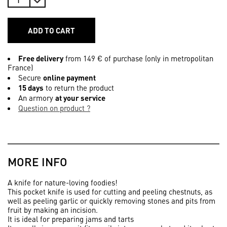
ADD TO CART
Free delivery
from 149 € of purchase (only in metropolitan
France)
Secure
online payment
15 days
to return the product
An armory
at your service
Question on product ?
MORE INFO
A knife for nature-loving foodies!
This pocket knife is used for cutting and peeling chestnuts, as
well as peeling garlic or quickly removing stones and pits from
fruit by making an incision.
It is ideal for preparing jams and tarts