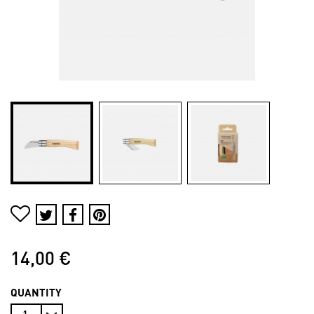
14,00 €
QUANTITY