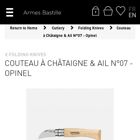
FR
EN
Return to Home
Cutlery
Folding Knives
Couteau
à Châtaigne & Ail N°07 - Opinel
FOLDING KNIVES
COUTEAU À CHÂTAIGNE & AIL N°07 -
OPINEL