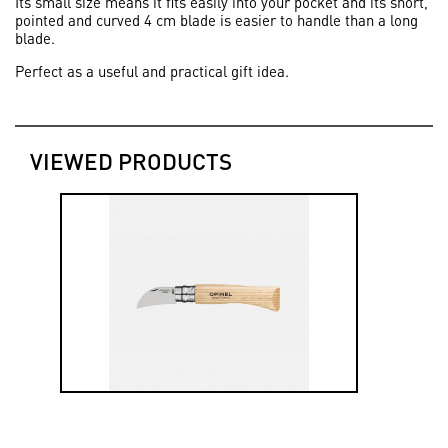
Its small size means it fits easily into your pocket and its short,
pointed and curved 4 cm blade is easier to handle than a long
blade.
Perfect as a useful and practical gift idea.
VIEWED PRODUCTS