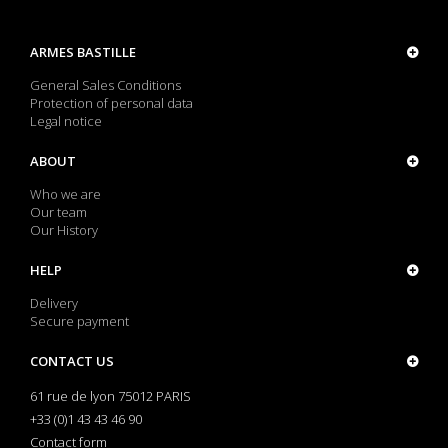
ARMES BASTILLE
General Sales Conditions
Protection of personal data
Legal notice
ABOUT
Who we are
Our team
Our History
HELP
Delivery
Secure payment
CONTACT US
61 rue de lyon 75012 PARIS
+33 (0)1 43 43 46 90
Contact form