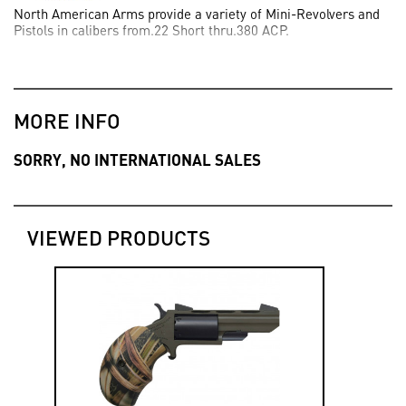
North American Arms provide a variety of Mini-Revolvers and
Pistols in calibers from.22 Short thru.380 ACP.
MORE INFO
SORRY, NO INTERNATIONAL SALES
VIEWED PRODUCTS