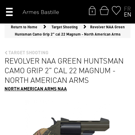
FR
EN
Return to Home
Target Shooting
Revolver NAA Green
Huntsman Camo Grip 2" cal 22 Magnum - North American Arms
TARGET SHOOTING
REVOLVER NAA GREEN HUNTSMAN
CAMO GRIP 2" CAL 22 MAGNUM -
NORTH AMERICAN ARMS
NORTH AMERICAN ARMS NAA