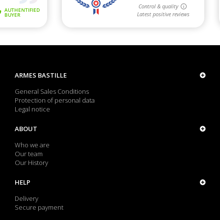
ARMES BASTILLE
General Sales Conditions
Protection of personal data
Legal notice
ABOUT
Who we are
Our team
Our History
HELP
Delivery
Secure payment