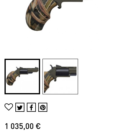
1 035,00 €