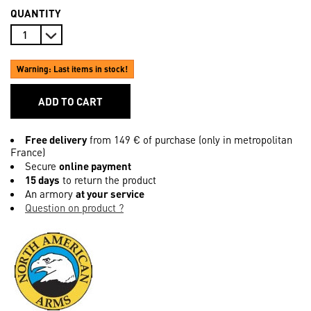
QUANTITY
Warning: Last items in stock!
ADD TO CART
Free delivery
from 149 € of purchase (only in metropolitan
France)
Secure
online payment
15 days
to return the product
An armory
at your service
Question on product ?