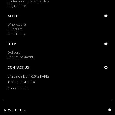
Protection of personal data
Legal notice
ABOUT
Who we are
Our team
Our History
HELP
Delivery
Secure payment
CONTACT US
61 rue de lyon 75012 PARIS
+33 (0)1 43 43 46 90
Contact form
NEWSLETTER