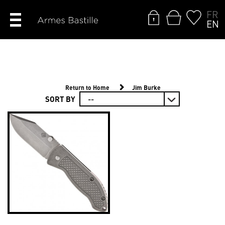
FR
EN
Return to Home
Jim Burke
SORT BY