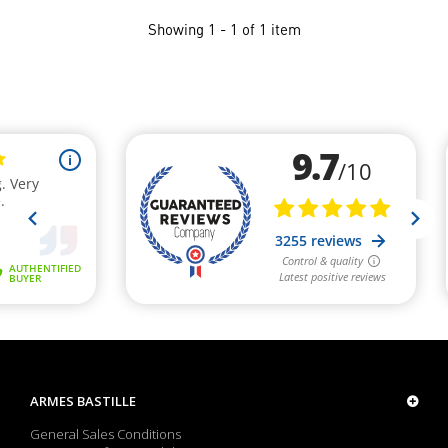
Showing 1 - 1 of 1 item
ARMES BASTILLE
General Sales Conditions