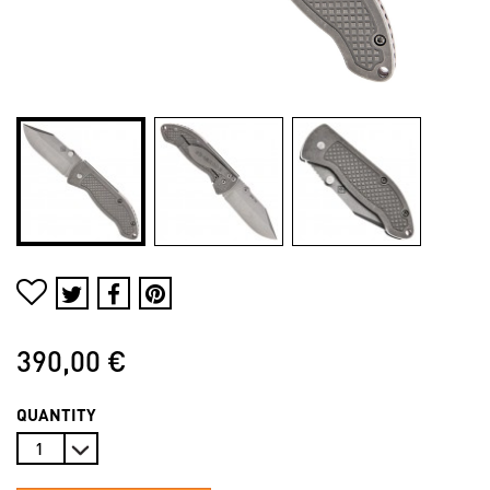
390,00 €
QUANTITY