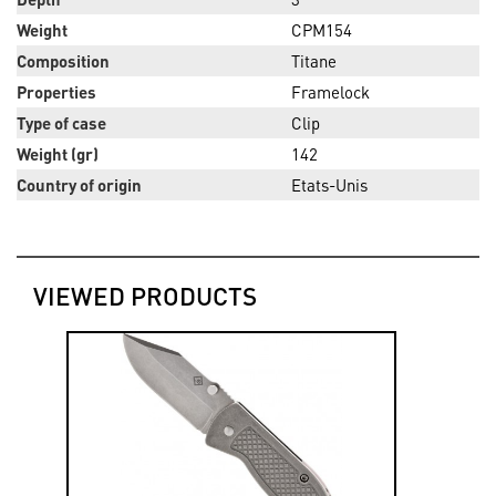
Weight
CPM154
Composition
Titane
Properties
Framelock
Type of case
Clip
Weight (gr)
142
Country of origin
Etats-Unis
VIEWED PRODUCTS