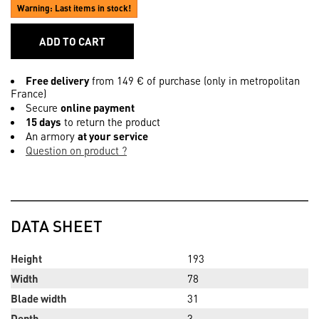
Warning: Last items in stock!
ADD TO CART
Free delivery
from 149 € of purchase (only in metropolitan
France)
Secure
online payment
15 days
to return the product
An armory
at your service
Question on product ?
DATA SHEET
Height
193
Width
78
Blade width
31
Depth
3