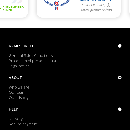
ARMES BASTILLE
General Sales Conditions
Protection of personal data
Legal notice
ABOUT
Who we are
Our team
Our History
HELP
Delivery
Secure payment