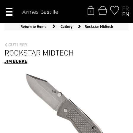
FR
EN
Return to Home
Cutlery
Rockstar Midtech
CUTLERY
ROCKSTAR MIDTECH
JIM BURKE