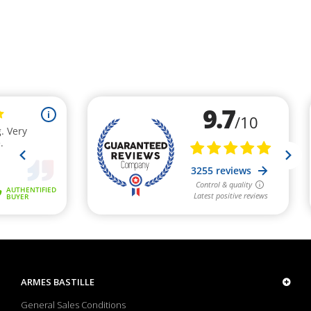
ARMES BASTILLE
General Sales Conditions