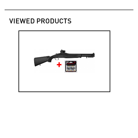
VIEWED PRODUCTS