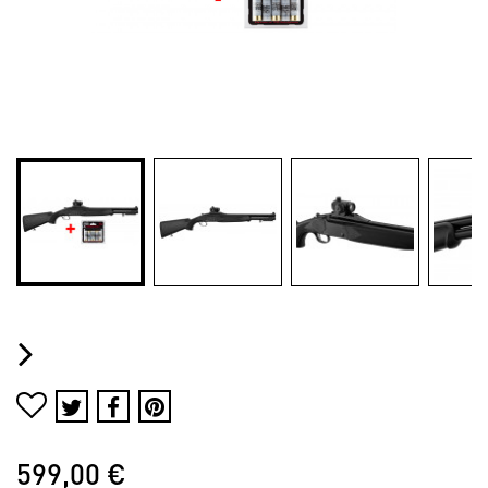
599,00 €