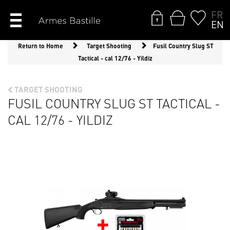
FR
EN
Return to Home
Target Shooting
Fusil Country Slug ST
Tactical - cal 12/76 - Yildiz
TARGET SHOOTING
FUSIL COUNTRY SLUG ST TACTICAL -
CAL 12/76 - YILDIZ