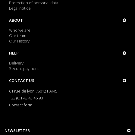
Protection of personal data
Legal notice
ABOUT
Who we are
Our team
Our History
HELP
Delivery
Secure payment
CONTACT US
61 rue de lyon 75012 PARIS
+33 (0)1 43 43 46 90
Contact form
NEWSLETTER