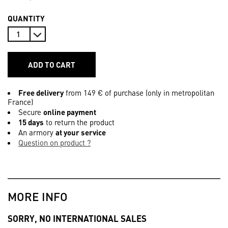
QUANTITY
ADD TO CART
Free delivery
from 149 € of purchase (only in metropolitan
France)
Secure
online payment
15 days
to return the product
An armory
at your service
Question on product ?
MORE INFO
SORRY, NO INTERNATIONAL SALES