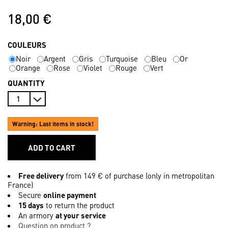
18,00 €
COULEURS
Noir
Argent
Gris
Turquoise
Bleu
Or
Orange
Rose
Violet
Rouge
Vert
QUANTITY
Warning: Last items in stock!
ADD TO CART
Free delivery
from 149 € of purchase (only in metropolitan
France)
Secure
online payment
15 days
to return the product
An armory
at your service
Question on product ?