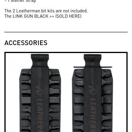
- 1 leather strap
The 2 Leatherman bit kits are not included.
The LINK GUN BLACK >> (SOLD HERE)
ACCESSORIES