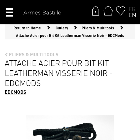
FR
EN
Return to Home
Cutlery
Pliers & Multitools
Attache Acier pour Bit Kit Leatherman Visserie Noir - EDCMods
PLIERS & MULTITOOLS
ATTACHE ACIER POUR BIT KIT
LEATHERMAN VISSERIE NOIR -
EDCMODS
EDCMODS