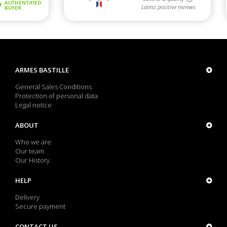
ARMES BASTILLE
General Sales Conditions
Protection of personal data
Legal notice
ABOUT
Who we are
Our team
Our History
HELP
Delivery
Secure payment
CONTACT US