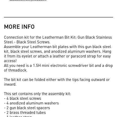
MORE INFO
Connection kit for the Leatherman Bit Kit: Gun Black Stainless
Steel - Black Steel Screws.
Assemble your Leatherman bit plates with this gun black steel
kit, black steel screws, and anodized aluminum washers. Hang
it from its eyelet or attach a leather or paracord strap for easy
access!
All you need is a 1.5H mini electronic screwdriver bit and a drop
of threadlock.
The bit kit can be folded either with the tips facing outward or
inward.
This set contains only the assembly kit:
- 4 black steel screws
- 4 anodized aluminum washers
- 2 gun black steel spacers
- 2 brass threaded tubes