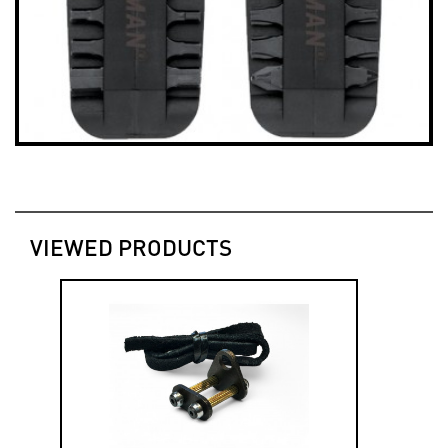
VIEWED PRODUCTS