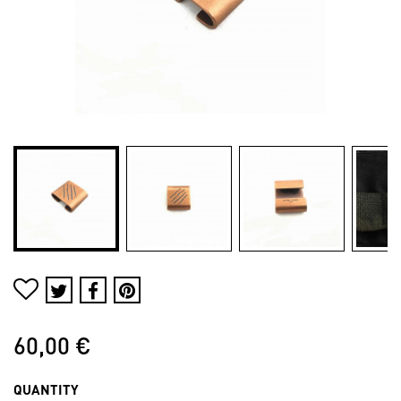
60,00 €
QUANTITY