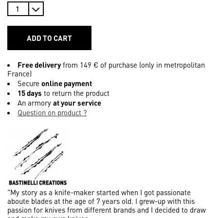
ADD TO CART
Free delivery
from 149 € of purchase (only in metropolitan
France)
Secure
online payment
15 days
to return the product
An armory
at your service
Question on product ?
"My story as a knife-maker started when I got passionate
aboute blades at the age of 7 years old. I grew-up with this
passion for knives from different brands and I decided to draw