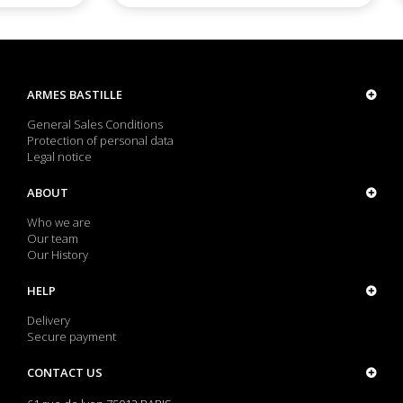
ARMES BASTILLE
General Sales Conditions
Protection of personal data
Legal notice
ABOUT
Who we are
Our team
Our History
HELP
Delivery
Secure payment
CONTACT US