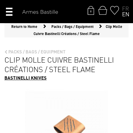
FR
EN
Return to Home
Packs / Bags / Equipment
Clip Molle
Cuivre Bastinelli Créations / Steel Flame
PACKS / BAGS / EQUIPMENT
CLIP MOLLE CUIVRE BASTINELLI
CRÉATIONS / STEEL FLAME
BASTINELLI KNIVES