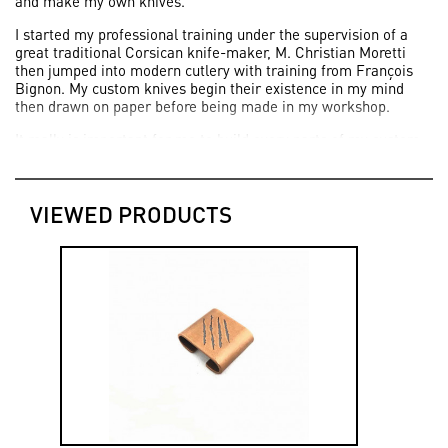
and make my own knives.
I started my professional training under the supervision of a
great traditional Corsican knife-maker, M. Christian Moretti
then jumped into modern cutlery with training from François
Bignon. My custom knives begin their existence in my mind
then drawn on paper before being made in my workshop.
It really is important for me to build every parts of my custom
knives in order to master every important steps.
Today, thanks to all the people who share this passion, being
able to live and work for my passion as a knife-maker makes
VIEWED PRODUCTS
me feel so lucky".