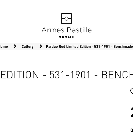
 Home
Cutlery
Pardue Red Limited Edition - 531-1901 - Benchmade
EDITION - 531-1901 - BEN