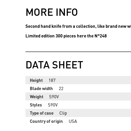
MORE INFO
Second hand knife from a collection, like brand new wi
Limited edition 300 pieces here the N°248
DATA SHEET
Height
187
Blade width
22
Weight
S90V
Styles
S90V
Type of case
Clip
Country of origin
USA