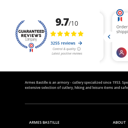
Armes Bastille is an armory - cutlery specialized since 1953. Sp
extensive selection of cutlery, hiking and leisure items and saf
ARMES BASTILLE
ABOUT