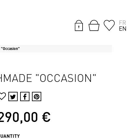
FR
EN
 "Occasion"
CHMADE "OCCASION"
290,00 €
QUANTITY