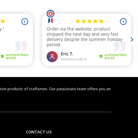
clusive products of craftsmen. Our passionate team offers you an
CONTACT US