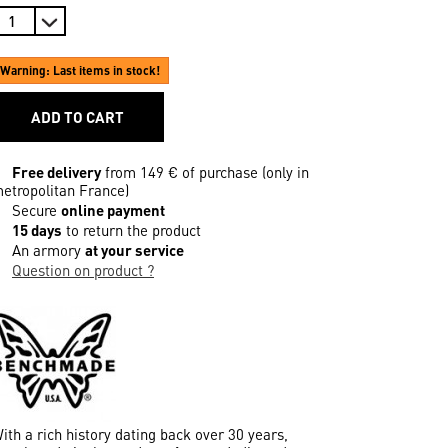
Warning: Last items in stock!
ADD TO CART
Free delivery
from 149 € of purchase (only in
etropolitan France)
Secure
online payment
15 days
to return the product
An armory
at your service
Question on product ?
ith a rich history dating back over 30 years,