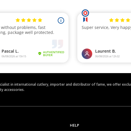
ecialist in international cutlery, importer and distributor of fame, we offer ex
ety accessories.
HELP