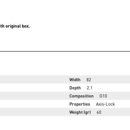
th original box.
Width
82
Depth
2,1
Composition
G10
Properties
Axis-Lock
Weight (gr)
60