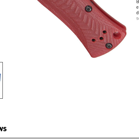
B
e
d
s
WS