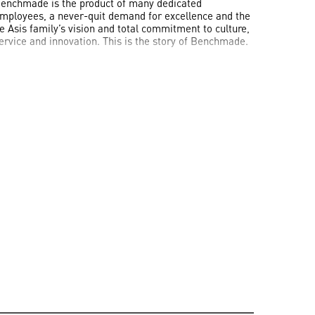
enchmade is the product of many dedicated
mployees, a never-quit demand for excellence and the
e Asis family’s vision and total commitment to culture,
ervice and innovation. This is the story of Benchmade.