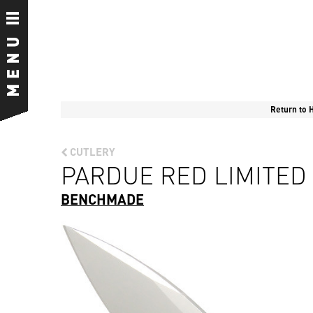
Return to
CUTLERY
PARDUE RED LIMITED 
BENCHMADE