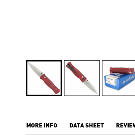
MORE INFO
DATA SHEET
REVIE