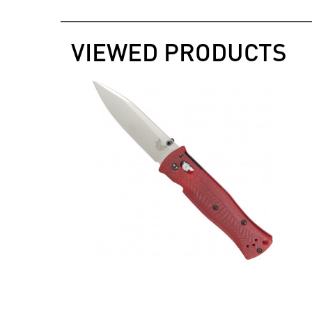
VIEWED PRODUCTS