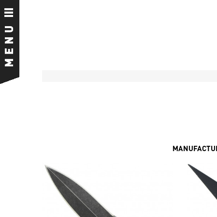
MANUFACTUR