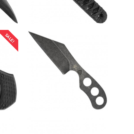
SALE!