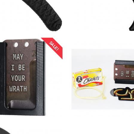
SALE!