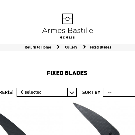
Return to Home
Cutlery
Fixed Blades
FIXED BLADES
0
selected
ER(S)
SORT BY