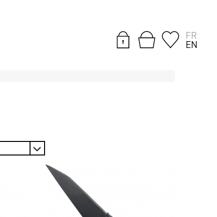
FR
EN