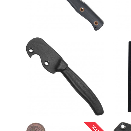
SALE!