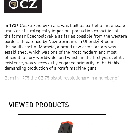
In 1936 Česká zbrojovka a.s. was built as part of a large-scale
transfer of strategically important production capacities of
the former Czechoslovakia as far as possible from the western
borders threatened by Nazi Germany. In Uherský Brod in
the south-east of Moravia, a brand new arms factory was
established, which was one of the most modern and most
efficient factory worldwide, and which, in the first years of its
existence, was successfully engaged primarily in the highly
demanding production of aircraft machine guns.
Born in 1975 the CZ 75 pistol, revolutionary in a number of
aspects, was the work of the legendary designer František
Koucký, who worked on its development based on an
assignment of today’s Česká zbrojovka a.s since 1969.
VIEWED PRODUCTS
2006 was an important milestones in the development of
Česká zbrojovka a.s. for it has been the start of the production
of the primarily sport version SHADOW of the successful CZ 75
SP-01.
Today, thanks to the successful new generation of firearms,