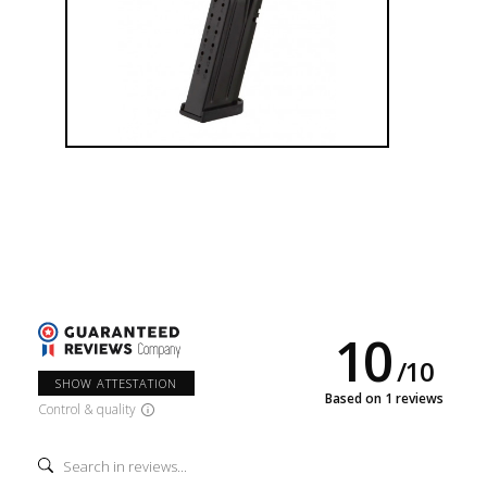
Česká zbrojovka, a.s., now employs more than 1,900
employees. The company extended its representation into more
than 100 countries all over the world.
10
/
10
SHOW ATTESTATION
Based on 1 reviews
Control & quality