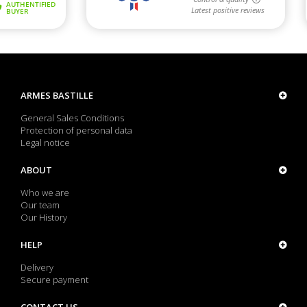
ARMES BASTILLE
General Sales Conditions
Protection of personal data
Legal notice
ABOUT
Who we are
Our team
Our History
HELP
Delivery
Secure payment