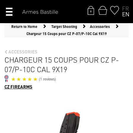
FR
EN
Return to Home
Target Shooting
Accessories
Chargeur 15 Coups pour CZ P-07/P-10C Cal 9X19
ACCESSORIES
CHARGEUR 15 COUPS POUR CZ P-
07/P-10C CAL 9X19
CZ FIREARMS
(1 reviews)