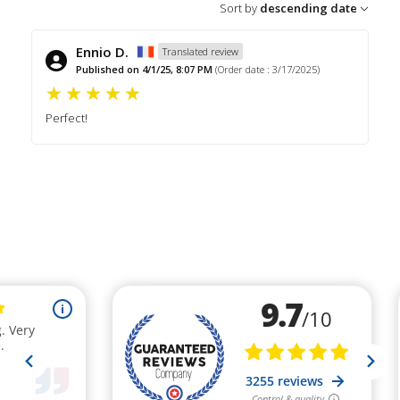
Sort by
descending date
Ennio D.
Translated review
Published on 4/1/25, 8:07 PM
(Order date : 3/17/2025)
Perfect!