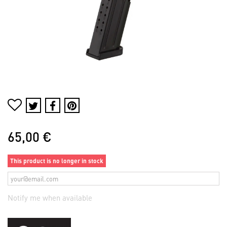
65,00 €
This product is no longer in stock
Notify me when available